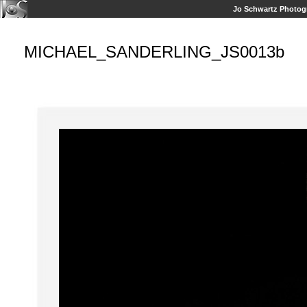
Jo Schwartz Photog
MICHAEL_SANDERLING_JS0013b