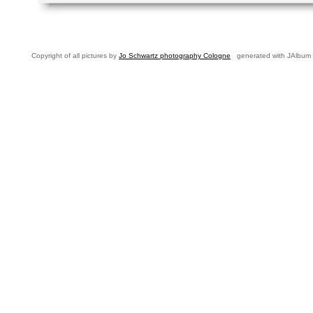
Copyright of all pictures by
Jo Schwartz photography Cologne
generated with JAlbum